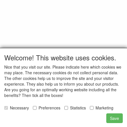
Welcome! This website uses cookies.
Nice that you visit our site. Please indicate here which cookies we
may place. The necessary cookies do not collect personal data.
The other cookies help us to improve the site and your visitor
experience. They also help us to inform you about our products.
Are you going for an optimally working website including all the
benefits? Then tick all the boxes!
Necessary
Preferences
Statistics
Marketing
Save